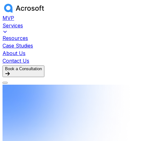
MVP
Services
Resources
Case Studies
About Us
Contact Us
Book a Consultation