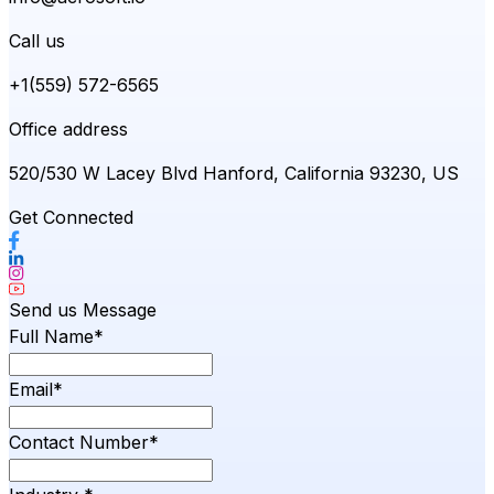
Call us
+1(559) 572-6565
Office address
520/530 W Lacey Blvd Hanford, California 93230, US
Get Connected
Send us Message
Full Name*
Email*
Contact Number*