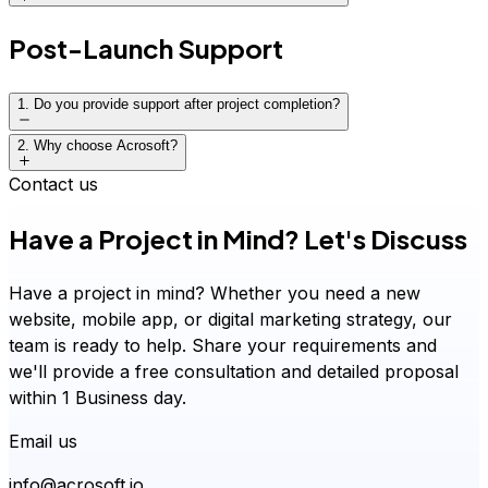
Proposal with timeline, deliverables, and roadmap
Post-Launch Support
Project kickoff with clear expectations
1
.
Do you provide support after project completion?
2
.
Why choose Acrosoft?
Contact us
Have a Project in Mind? Let's Discuss
Have a project in mind? Whether you need a new
website, mobile app, or digital marketing strategy, our
team is ready to help. Share your requirements and
we'll provide a free consultation and detailed proposal
within 1 Business day.
Email us
info@acrosoft.io