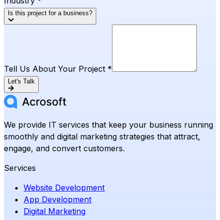
Industry *
Is this project for a business?
Tell Us About Your Project *
Let's Talk
We provide IT services that keep your business running
smoothly and digital marketing strategies that attract,
engage, and convert customers.
Services
Website Development
App Development
Digital Marketing