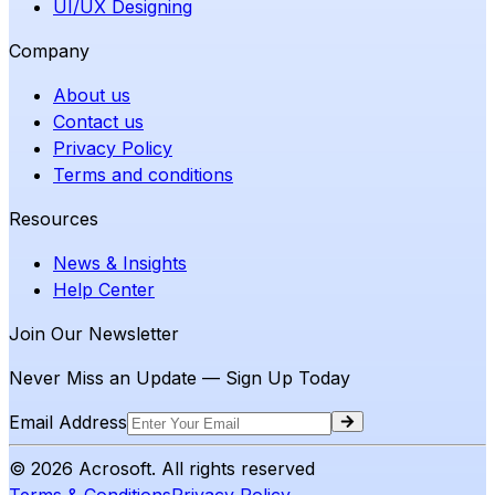
UI/UX Designing
Company
About us
Contact us
Privacy Policy
Terms and conditions
Resources
News & Insights
Help Center
Join Our Newsletter
Never Miss an Update — Sign Up Today
Email Address
©
2026
Acrosoft. All rights reserved