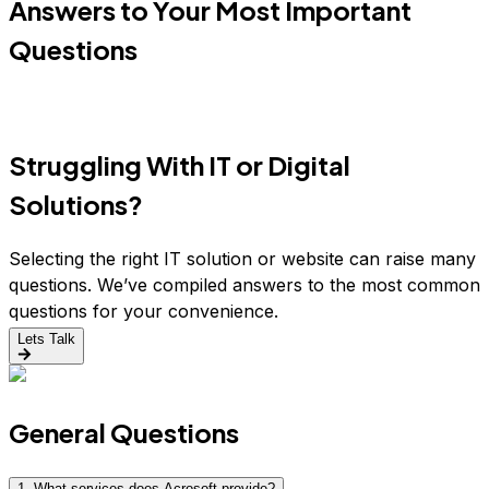
Answers to Your Most Important
Questions
Struggling With IT or Digital
Solutions?
Selecting the right IT solution or website can raise many
questions. We’ve compiled answers to the most common
questions for your convenience.
Lets Talk
General Questions
1
.
What services does Acrosoft provide?