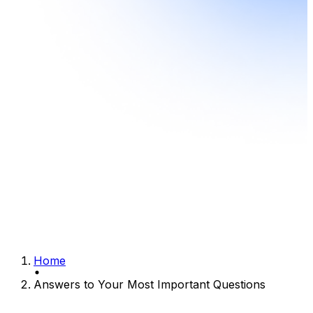
Home
Answers to Your Most Important Questions