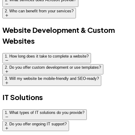
2
.
Who can benefit from your services?
Website Development & Custom
Websites
1
.
How long does it take to complete a website?
Timelines vary:
2
.
Do you offer custom development or use templates?
3
.
Will my website be mobile-friendly and SEO-ready?
Standard website: 4–6 weeks
Custom website: 8–12 weeks
IT Solutions
E-commerce or advanced platforms: 10–16 weeks
We provide a clear project timeline and regular
1
.
What types of IT solutions do you provide?
updates throughout development.
2
.
Do you offer ongoing IT support?