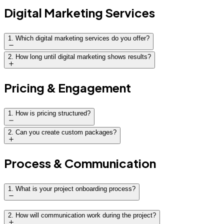
Digital Marketing Services
1
.
Which digital marketing services do you offer?
2
.
How long until digital marketing shows results?
Pricing & Engagement
1
.
How is pricing structured?
2
.
Can you create custom packages?
Process & Communication
1
.
What is your project onboarding process?
Discovery call to understand goals and challenges
2
.
How will communication work during the project?