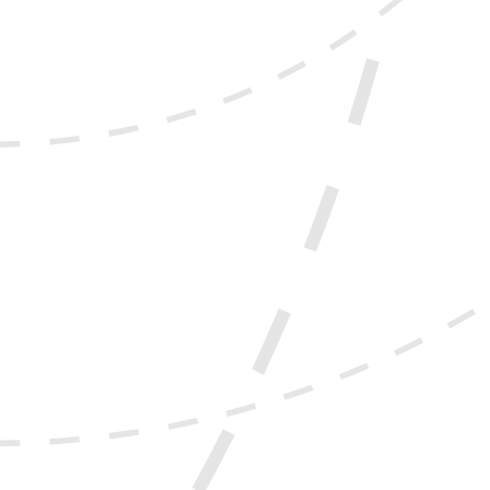
experience, directly influencing how users engage with and
ly reduce user satisfaction and increase abandonment
 deliver better user experiences and stronger engagement
enough to meet user expectations.
iness goals, it may be time for a redesign.