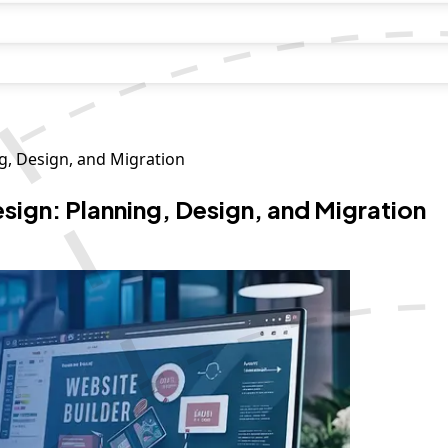
g, Design, and Migration
ign: Planning, Design, and Migration