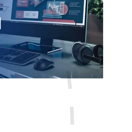
sion. If it looks outdated or loads too slowly, visitors ma
ople expect websites to be fast, easy to use, and simple to 