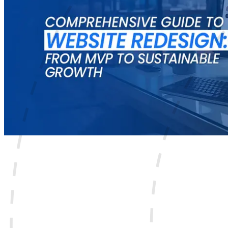
Your website has only a few seconds to make a good impres
A great product or service is not enough to grow online. Pe
likely choose a competitor.