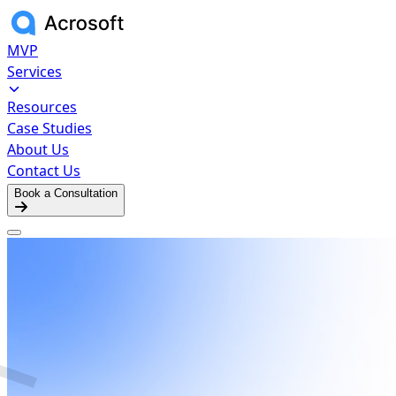
MVP
Services
Resources
Case Studies
About Us
Contact Us
Book a Consultation