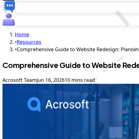
Home
•
Resources
•
Comprehensive Guide to Website Redesign: Plannin
Comprehensive Guide to Website Redes
Acrosoft Team
Jun 16, 2026
10 mins read