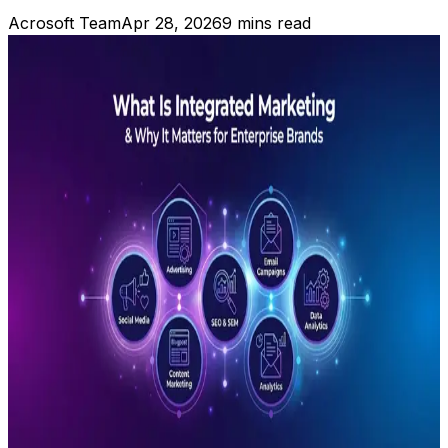
Acrosoft Team
Apr 28, 2026
9 mins read