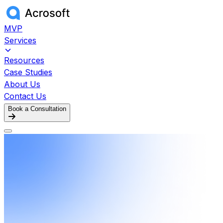
MVP
Services
Resources
Case Studies
About Us
Contact Us
Book a Consultation