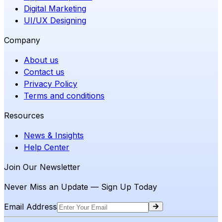
Digital Marketing
UI/UX Designing
Company
About us
Contact us
Privacy Policy
Terms and conditions
Resources
News & Insights
Help Center
Join Our Newsletter
Never Miss an Update — Sign Up Today
Email Address