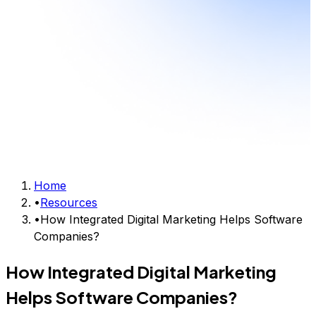
Home
•
Resources
•
How Integrated Digital Marketing Helps Software
Companies?
How Integrated Digital Marketing
Helps Software Companies?