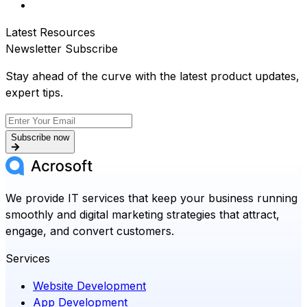
Latest Resources
Newsletter Subscribe
Stay ahead of the curve with the latest product updates,
expert tips.
Subscribe now
We provide IT services that keep your business running
smoothly and digital marketing strategies that attract,
engage, and convert customers.
Services
Website Development
App Development